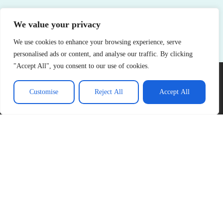
We value your privacy
See More
We use cookies to enhance your browsing experience, serve
personalised ads or content, and analyse our traffic. By clicking
"Accept All", you consent to our use of cookies.
Customise
Reject All
Accept All
About Us
Contact Us
Privacy Policy
Terms and Conditions