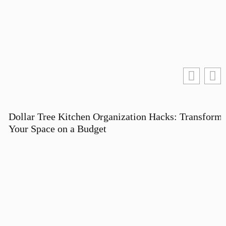
Dollar Tree Kitchen Organization Hacks: Transform
Your Space on a Budget