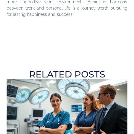
more supportive work environments. Achieving harmony
between work and personal life is a journey worth pursuing
for lasting happiness and success.
RELATED POSTS