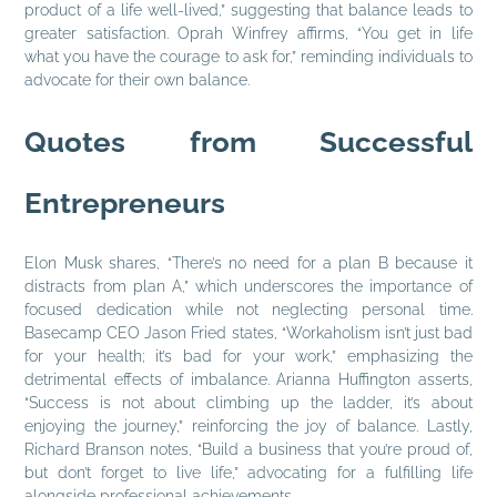
product of a life well-lived,” suggesting that balance leads to
greater satisfaction. Oprah Winfrey affirms, “You get in life
what you have the courage to ask for,” reminding individuals to
advocate for their own balance.
Quotes from Successful
Entrepreneurs
Elon Musk shares, “There’s no need for a plan B because it
distracts from plan A,” which underscores the importance of
focused dedication while not neglecting personal time.
Basecamp CEO Jason Fried states, “Workaholism isn’t just bad
for your health; it’s bad for your work,” emphasizing the
detrimental effects of imbalance. Arianna Huffington asserts,
“Success is not about climbing up the ladder, it’s about
enjoying the journey,” reinforcing the joy of balance. Lastly,
Richard Branson notes, “Build a business that you’re proud of,
but don’t forget to live life,” advocating for a fulfilling life
alongside professional achievements.