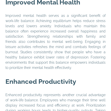
Improved Mental Health
Improved mental health serves as a significant benefit of
work-life balance. Achieving equilibrium helps reduce stress
levels and lowers anxiety. Individuals who maintain this
balance often experience increased overall happiness and
satisfaction. Strengthening relationships with family and
friends also contributes to mental well-being. Engaging in
leisure activities refreshes the mind and combats feelings of
burnout. Studies consistently show that people who have a
healthy balance exhibit lower rates of depression. Fostering
environments that support this balance empowers individuals
to prioritize their mental health effectively.
Enhanced Productivity
Enhanced productivity represents another crucial advantage
of work-life balance. Employees who manage their time well
display increased focus and efficiency at work. Prioritization
during working hours leads to higher-quality outputs. Taking