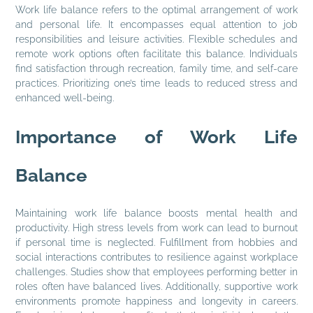
Work life balance refers to the optimal arrangement of work
and personal life. It encompasses equal attention to job
responsibilities and leisure activities. Flexible schedules and
remote work options often facilitate this balance. Individuals
find satisfaction through recreation, family time, and self-care
practices. Prioritizing one’s time leads to reduced stress and
enhanced well-being.
Importance of Work Life
Balance
Maintaining work life balance boosts mental health and
productivity. High stress levels from work can lead to burnout
if personal time is neglected. Fulfillment from hobbies and
social interactions contributes to resilience against workplace
challenges. Studies show that employees performing better in
roles often have balanced lives. Additionally, supportive work
environments promote happiness and longevity in careers.