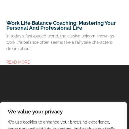
Work Life Balance Coaching: Mastering Your
Personal And Professional Life
In today’s fast-paced world, the elusive unicorn known as
work life balance often seems like a fairytale characters
dream about.
READ MORE
About Us
Contact Us
We value your privacy
We use cookies to enhance your browsing experience,
Privacy Policy