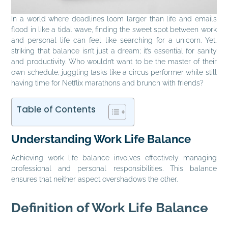
In a world where deadlines loom larger than life and emails
flood in like a tidal wave, finding the sweet spot between work
and personal life can feel like searching for a unicorn. Yet,
striking that balance isn’t just a dream; it’s essential for sanity
and productivity. Who wouldn’t want to be the master of their
own schedule, juggling tasks like a circus performer while still
having time for Netflix marathons and brunch with friends?
Table of Contents
Understanding Work Life Balance
Achieving work life balance involves effectively managing
professional and personal responsibilities. This balance
ensures that neither aspect overshadows the other.
Definition of Work Life Balance