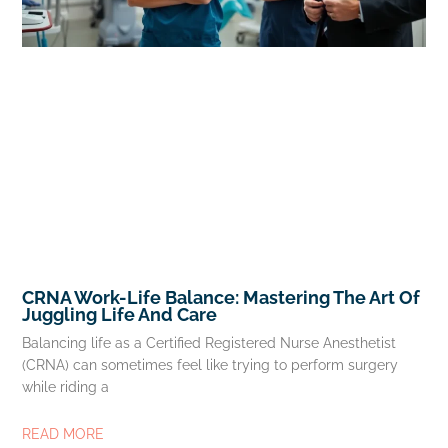
CRNA Work-Life Balance: Mastering The Art Of
Juggling Life And Care
Balancing life as a Certified Registered Nurse Anesthetist
(CRNA) can sometimes feel like trying to perform surgery
while riding a
READ MORE