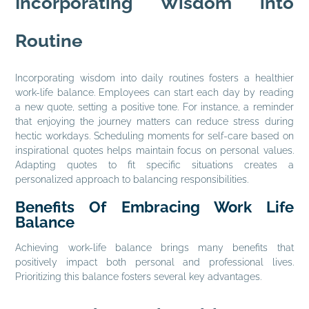
Incorporating Wisdom into
Routine
Incorporating wisdom into daily routines fosters a healthier
work-life balance. Employees can start each day by reading
a new quote, setting a positive tone. For instance, a reminder
that enjoying the journey matters can reduce stress during
hectic workdays. Scheduling moments for self-care based on
inspirational quotes helps maintain focus on personal values.
Adapting quotes to fit specific situations creates a
personalized approach to balancing responsibilities.
Benefits Of Embracing Work Life
Balance
Achieving work-life balance brings many benefits that
positively impact both personal and professional lives.
Prioritizing this balance fosters several key advantages.