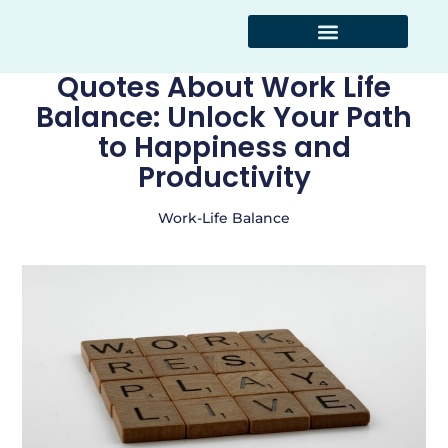
Kitchen Hacks
Work-Life Balance
Smart Shopping
Quotes About Work Life
Balance: Unlock Your Path
to Happiness and
Productivity
Work-Life Balance