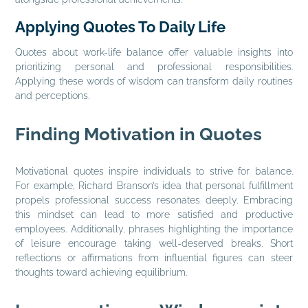
Applying Quotes To Daily Life
Quotes about work-life balance offer valuable insights into
prioritizing personal and professional responsibilities.
Applying these words of wisdom can transform daily routines
and perceptions.
Finding Motivation in Quotes
Motivational quotes inspire individuals to strive for balance.
For example, Richard Branson’s idea that personal fulfillment
propels professional success resonates deeply. Embracing
this mindset can lead to more satisfied and productive
employees. Additionally, phrases highlighting the importance
of leisure encourage taking well-deserved breaks. Short
reflections or affirmations from influential figures can steer
thoughts toward achieving equilibrium.