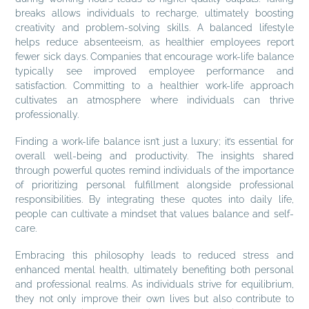
breaks allows individuals to recharge, ultimately boosting
creativity and problem-solving skills. A balanced lifestyle
helps reduce absenteeism, as healthier employees report
fewer sick days. Companies that encourage work-life balance
typically see improved employee performance and
satisfaction. Committing to a healthier work-life approach
cultivates an atmosphere where individuals can thrive
professionally.
Finding a work-life balance isn’t just a luxury; it’s essential for
overall well-being and productivity. The insights shared
through powerful quotes remind individuals of the importance
of prioritizing personal fulfillment alongside professional
responsibilities. By integrating these quotes into daily life,
people can cultivate a mindset that values balance and self-
care.
Embracing this philosophy leads to reduced stress and
enhanced mental health, ultimately benefiting both personal
and professional realms. As individuals strive for equilibrium,
they not only improve their own lives but also contribute to