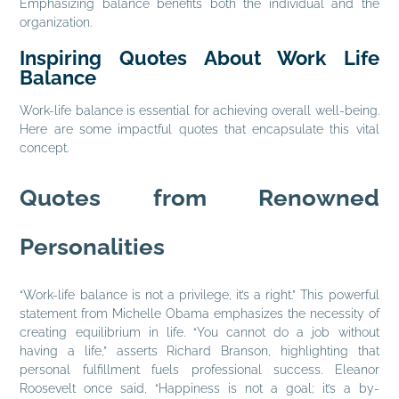
Emphasizing balance benefits both the individual and the
organization.
Inspiring Quotes About Work Life
Balance
Work-life balance is essential for achieving overall well-being.
Here are some impactful quotes that encapsulate this vital
concept.
Quotes from Renowned
Personalities
“Work-life balance is not a privilege, it’s a right.” This powerful
statement from Michelle Obama emphasizes the necessity of
creating equilibrium in life. “You cannot do a job without
having a life,” asserts Richard Branson, highlighting that
personal fulfillment fuels professional success. Eleanor
Roosevelt once said, “Happiness is not a goal; it’s a by-